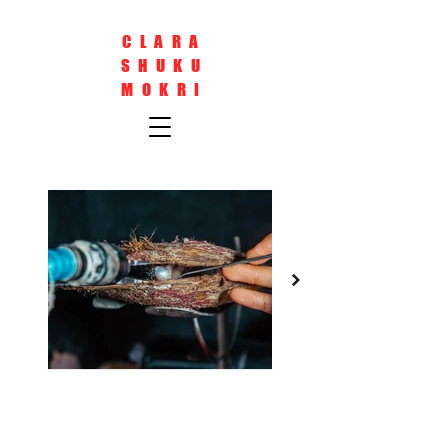
CLARA
SHUKU
MOKRI