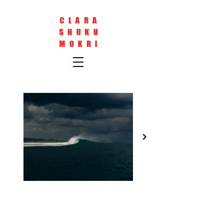
CLARA
SHUKU
MOKRI